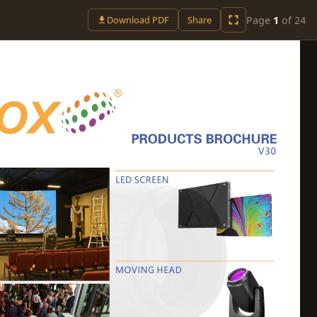
Page
1
of
24
Download PDF
Share