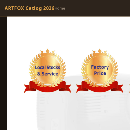
ARTFOX Catlog 2026
Home