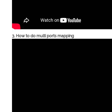
3. How to do multi ports mapping