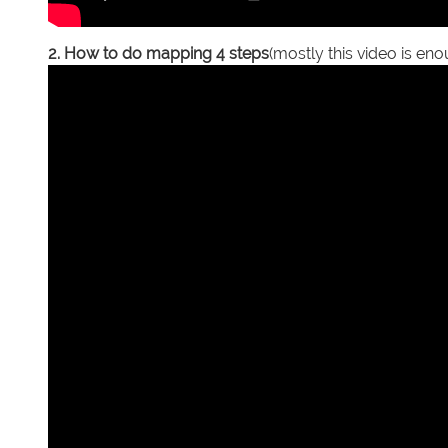
2. How to do mapping 4 steps
(mostly this video is en