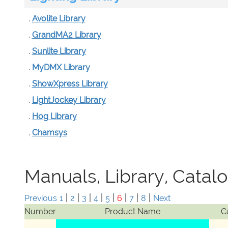
.
Avolite Library
.
GrandMA2 Library
.
Sunlite Library
.
MyDMX Library
.
ShowXpress Library
.
LightJockey Library
.
Hog Library
.
Chamsys
Manuals, Library, Catal
|
|
|
|
|
|
|
|
Previous
1
2
3
4
5
6
7
8
Next
Number
Product Name
C