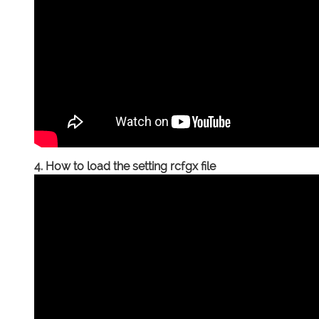
4. How to load the setting rcfgx file