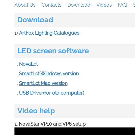
About Us
Contacts
Download
Videos
FAQ
Download
1)
ArtFox Lighting Catalogues
LED screen software
.
NovaLct
.
SmartLct Windows version
.
SmartLct Mac version
.
USB Driver(for old computer)
Video help
1. NovaStar VP10 and VP6 setup