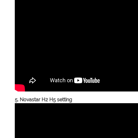
5. Novastar H2 H5 setting