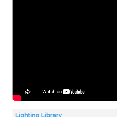
Lighting Library