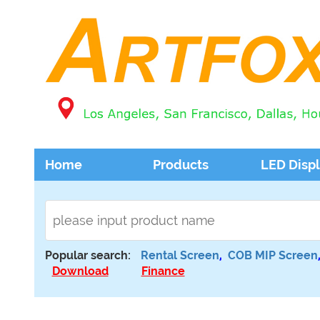
Home
Products
LED Disp
Popular search:
Rental Screen
,
COB MIP Screen
Download
Finance