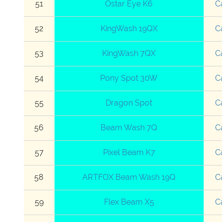
51
Ostar Eye K6
C
52
KingWash 19QX
C
53
KingWash 7QX
C
54
Pony Spot 30W
C
55
Dragon Spot
C
56
Beam Wash 7Q
C
57
Pixel Beam K7
C
58
ARTFOX Beam Wash 19Q
C
59
Flex Beam X5
C