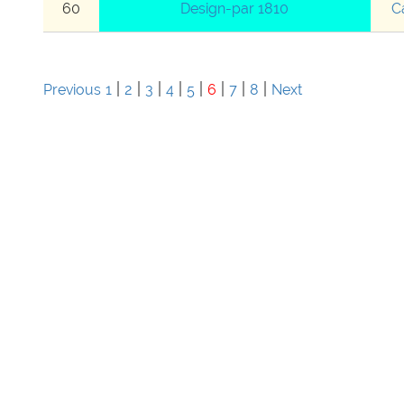
60
Design-par 1810
C
|
|
|
|
|
|
|
|
Previous
1
2
3
4
5
6
7
8
Next