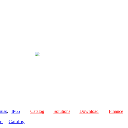
russ
,
IP65
Catalog
Solutions
Download
Finance
rt
Catalog