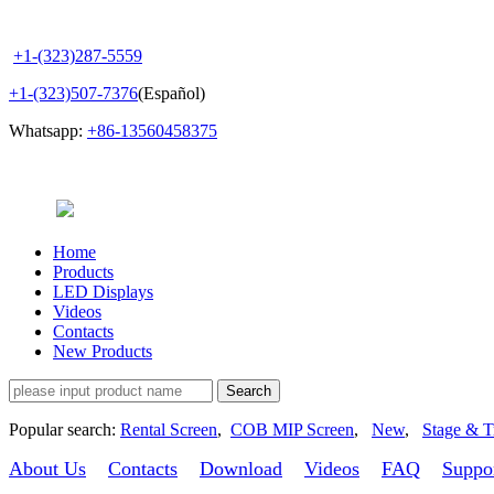
+1-(323)287-5559
+1-(323)507-7376
(Español)
Whatsapp:
+86-13560458375
Home
Products
LED Displays
Videos
Contacts
New Products
Popular search:
Rental Screen
,
COB MIP Screen
,
New
,
Stage & T
About Us
Contacts
Download
Videos
FAQ
Suppo