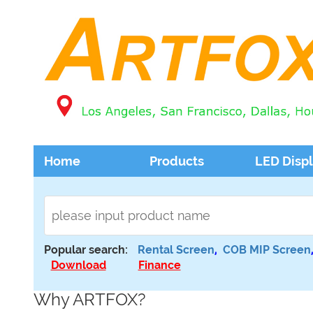
Home
Products
LED Disp
Popular search:
Rental Screen
,
COB MIP Screen
Download
Finance
Why ARTFOX?