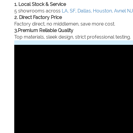
1. Local Stock & Service
5 showrooms across
LA, SF, Dallas, Houston, Avnel NJ
2. Direct Factory Price
Factory direct, no middlemen, save more cost.
3.Premium Reliable Quality
Top materials, sleek design, strict professional testing.