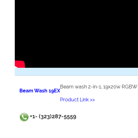
Beam wash 2-in-1, 19x20w RGBW
Beam Wash 19EX
Product Link >>
+1- (323)287-5559