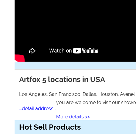
Artfox 5 locations in USA
Los Angeles, San Francisco, Dallas, Houston, Avenel
you are welcome to visit our sho
...detail address...
More details >>
Hot Sell Products