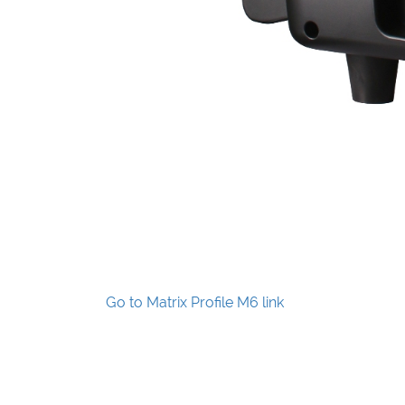
Go to Matrix Profile M6 link