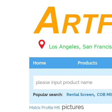
Home
Products
Popular search:
Rental Screen
,
COB MI
pictures
Matrix Profile M6