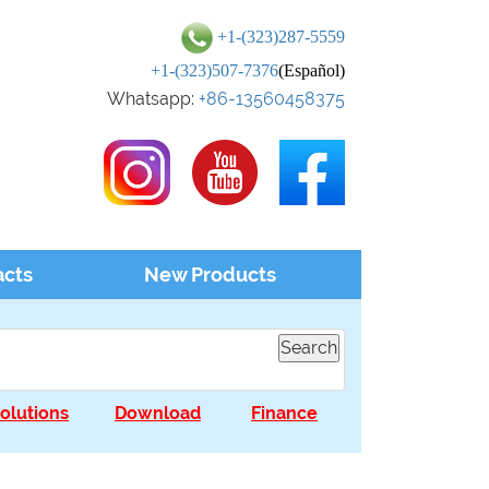
+1-(323)287-5559
+1-(323)507-7376
(Español)
Whatsapp:
+86-13560458375
acts
New Products
olutions
Download
Finance