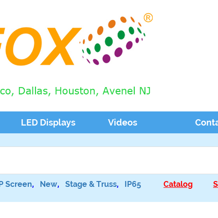
LED Displays
Videos
Cont
P Screen
,
New
,
Stage & Truss
,
IP65
Catalog
S