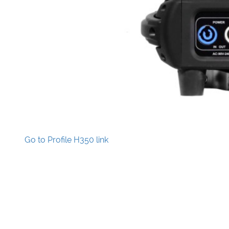
Go to Profile H350 link