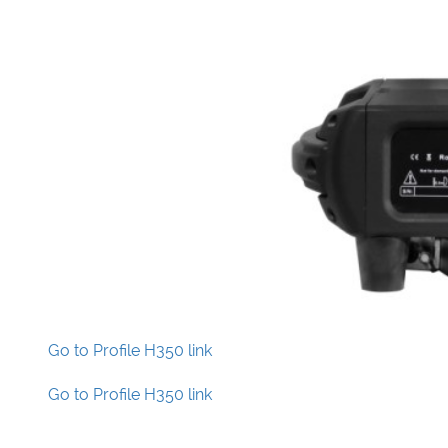
Go to Profile H350 link
Go to Profile H350 link