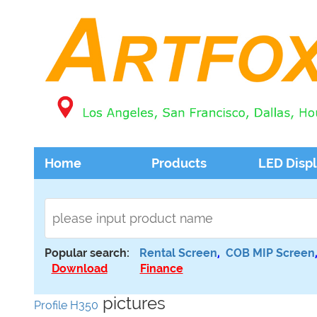
Home
Products
LED Disp
Popular search:
Rental Screen
,
COB MIP Screen
Download
Finance
pictures
Profile H350