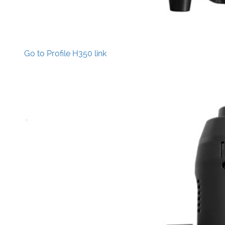
Go to Profile H350 link