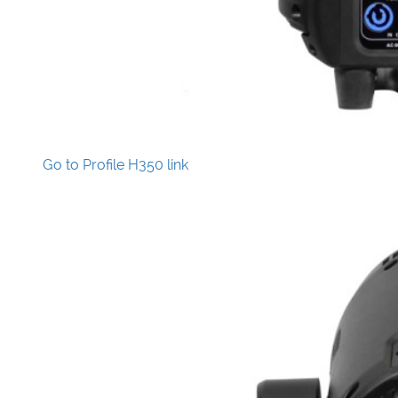
Go to Profile H350 link