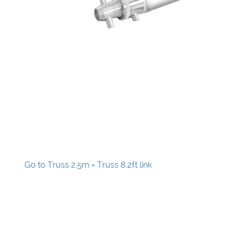
Go to Truss 2.5m = Truss 8.2ft link