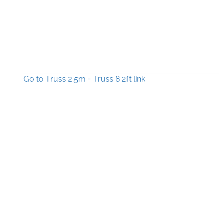
Go to Truss 2.5m = Truss 8.2ft link