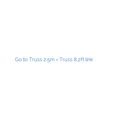
Go to Truss 2.5m = Truss 8.2ft link