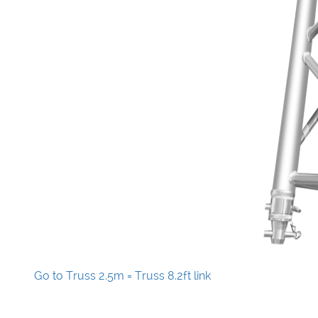
Go to Truss 2.5m = Truss 8.2ft link