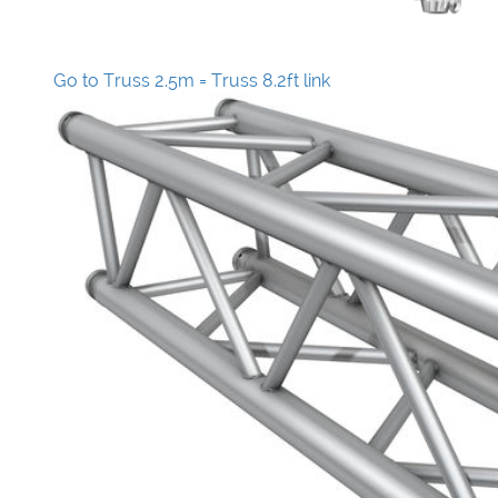
Go to Truss 2.5m = Truss 8.2ft link