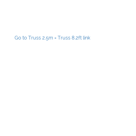
Go to Truss 2.5m = Truss 8.2ft link