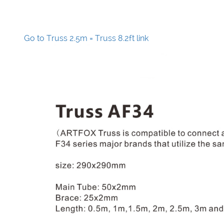
Go to Truss 2.5m = Truss 8.2ft link