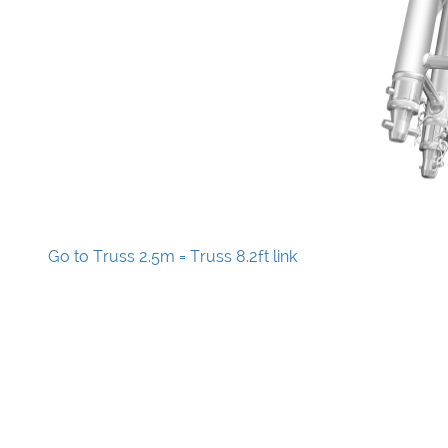
Go to Truss 2.5m = Truss 8.2ft link