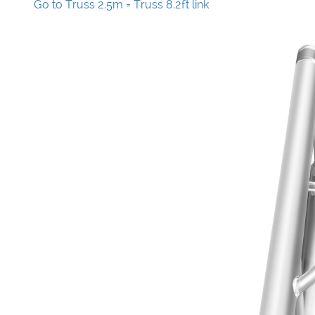
Go to Truss 2.5m = Truss 8.2ft link