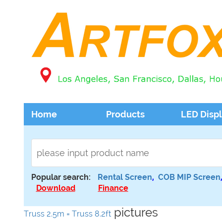
Home
Products
LED Disp
Popular search:
Rental Screen
,
COB MIP Screen
Download
Finance
pictures
Truss 2.5m = Truss 8.2ft