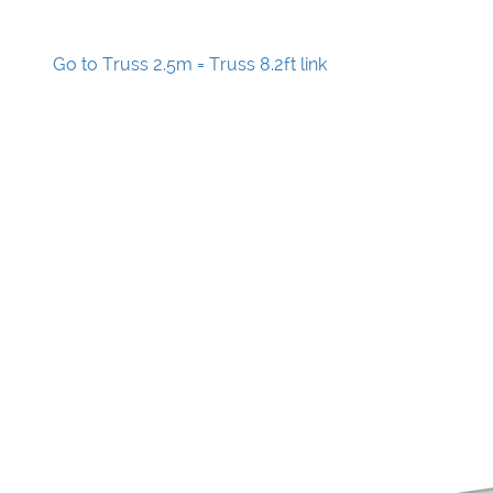
Go to Truss 2.5m = Truss 8.2ft link