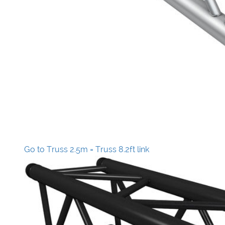
Go to Truss 2.5m = Truss 8.2ft link